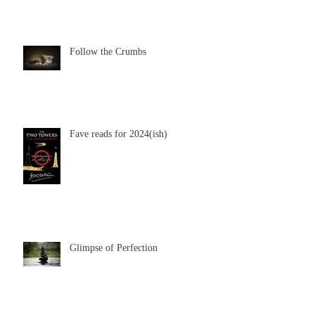
Follow the Crumbs
Fave reads for 2024(ish)
Glimpse of Perfection