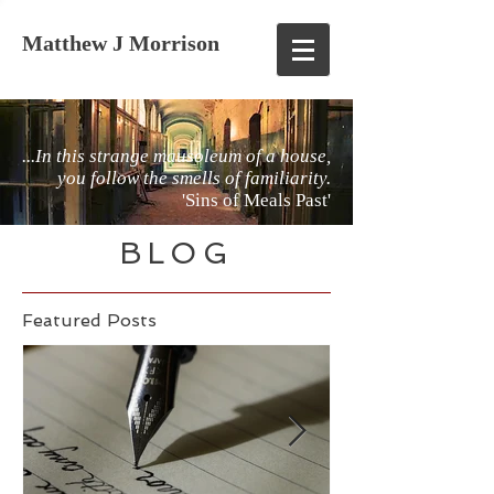
Matthew J Morrison
...In this strange mausoleum of a house,
you follow the smells of familiarity.
'Sins of Meals Past'
BLOG
Featured Posts