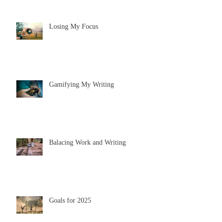
Losing My Focus
Gamifying My Writing
Balacing Work and Writing
Goals for 2025