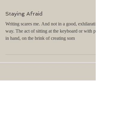
Staying Afraid
Writing scares me. And not in a good, exhilarating
way. The act of sitting at the keyboard or with pen
in hand, on the brink of creating som
Archive
April 2025
(2)
2 posts
March 2025
(1)
1 post
February 2025
(1)
1 post
January 2025
(2)
2 posts