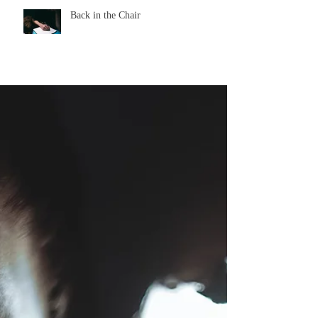
Back in the Chair