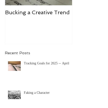
Bucking a Creative Trend
Losing the De
Recent Posts
Tracking Goals for 2025 -- April
Faking a Character