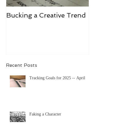
Bucking a Creative Trend
Losing the De
Recent Posts
Tracking Goals for 2025 -- April
Faking a Character