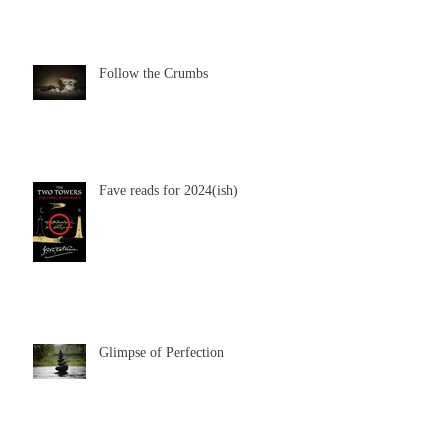
Follow the Crumbs
Fave reads for 2024(ish)
Glimpse of Perfection