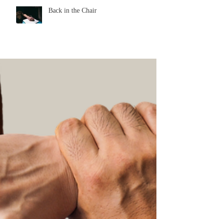
Back in the Chair