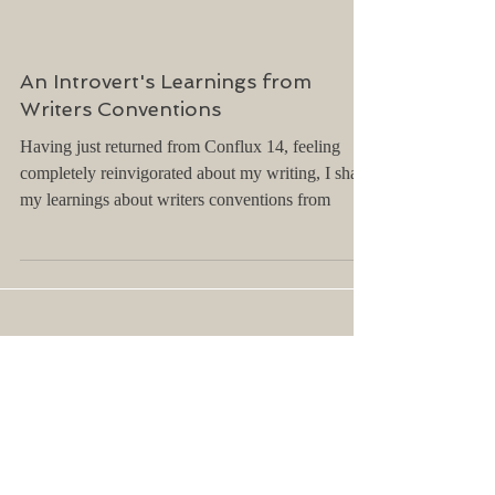
An Introvert's Learnings from
Writers Conventions
Having just returned from Conflux 14, feeling
completely reinvigorated about my writing, I share
my learnings about writers conventions from
Archive
April 2025
(2)
2 posts