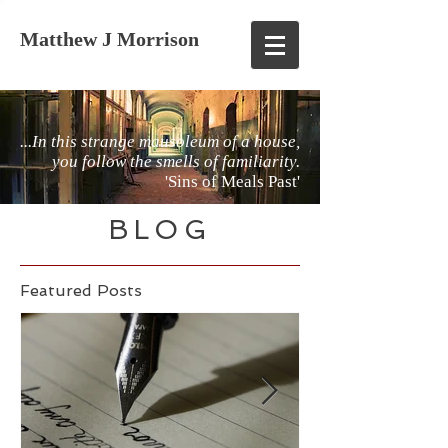
Matthew J Morrison
...In this strange mausoleum of a house,
you follow the smells of familiarity.
'Sins of Meals Past'
BLOG
Featured Posts