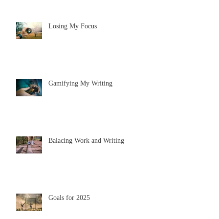
Losing My Focus
Gamifying My Writing
Balacing Work and Writing
Goals for 2025