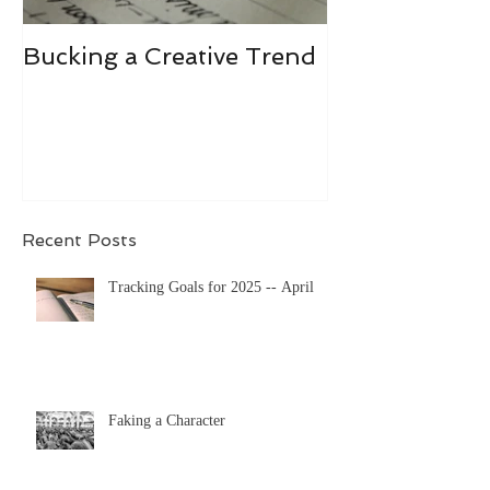
Bucking a Creative Trend
Losing the De
Recent Posts
Tracking Goals for 2025 -- April
Faking a Character