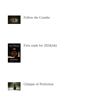
Follow the Crumbs
Fave reads for 2024(ish)
Glimpse of Perfection