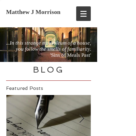
Matthew J Morrison
...In this strange mausoleum of a house,
you follow the smells of familiarity.
'Sins of Meals Past'
BLOG
Featured Posts