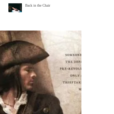
Back in the Chair