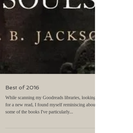
Best of 2016
While scanning my Goodreads libraries, looking
for a new read, I found myself reminiscing about
some of the books I've particularly...