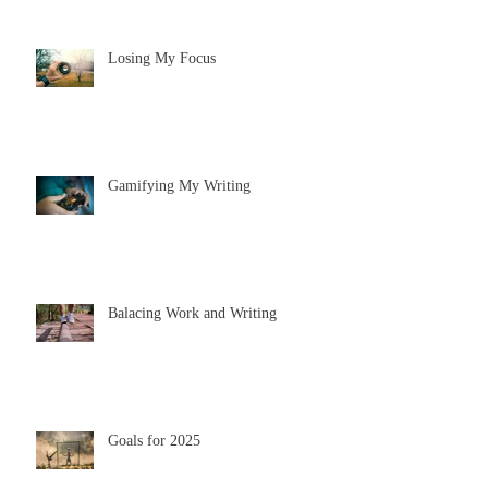
Losing My Focus
Gamifying My Writing
Balacing Work and Writing
Goals for 2025