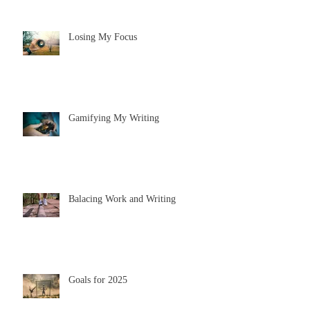
Losing My Focus
Gamifying My Writing
Balacing Work and Writing
Goals for 2025