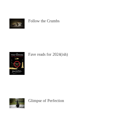
Follow the Crumbs
Fave reads for 2024(ish)
Glimpse of Perfection