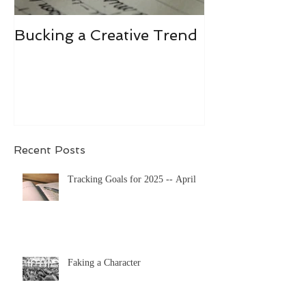
Bucking a Creative Trend
Losing the De
Recent Posts
Tracking Goals for 2025 -- April
Faking a Character