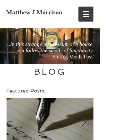
Matthew J Morrison
...In this strange mausoleum of a house,
you follow the smells of familiarity.
'Sins of Meals Past'
BLOG
Featured Posts