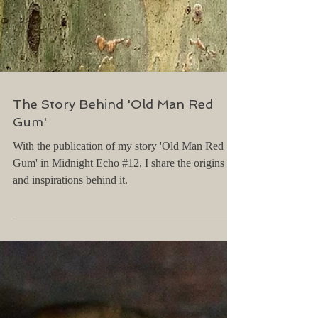
The Story Behind 'Old Man Red
Gum'
With the publication of my story 'Old Man Red
Gum' in Midnight Echo #12, I share the origins
and inspirations behind it.