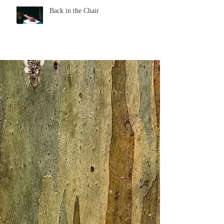
Back in the Chair