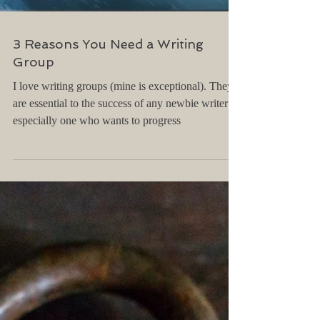
3 Reasons You Need a Writing
Group
I love writing groups (mine is exceptional). They
are essential to the success of any newbie writer --
especially one who wants to progress