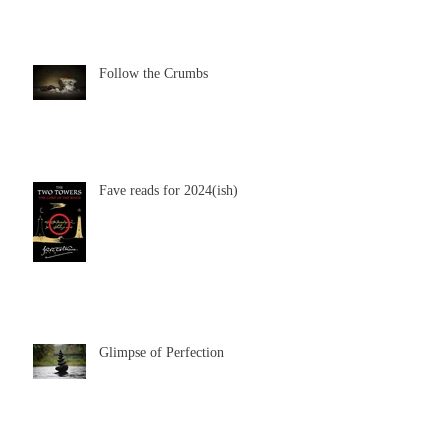
Follow the Crumbs
Fave reads for 2024(ish)
Glimpse of Perfection