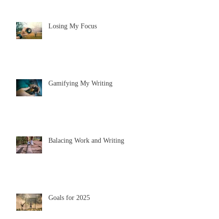
Losing My Focus
Gamifying My Writing
Balacing Work and Writing
Goals for 2025