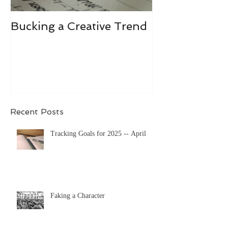
Bucking a Creative Trend
Losing the De
Recent Posts
Tracking Goals for 2025 -- April
Faking a Character