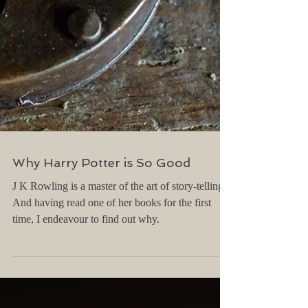
Why Harry Potter is So Good
J K Rowling is a master of the art of story-telling.
And having read one of her books for the first
time, I endeavour to find out why.