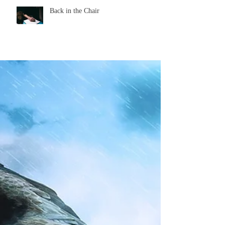
Back in the Chair