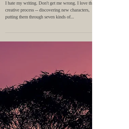
How to Learn to Love Imposter
Syndrome
I hate my writing.​​ Don't get me wrong. I love the
creative process -- discovering new characters,
putting them through seven kinds of...