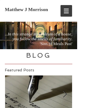
Matthew J Morrison
...In this strange mausoleum of a house,
you follow the smells of familiarity.
'Sins of Meals Past'
BLOG
Featured Posts