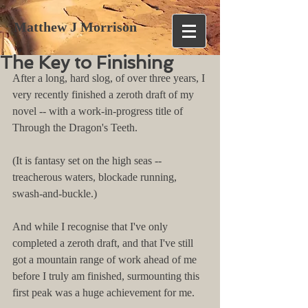
Matthew J Morrison
The Key to Finishing
After a long, hard slog, of over three years, I 
very recently finished a zeroth draft of my 
novel -- with a work-in-progress title of 
Through the Dragon's Teeth.
(It is fantasy set on the high seas -- 
treacherous waters, blockade running, 
swash-and-buckle.)
And while I recognise that I've only 
completed a zeroth draft, and that I've still 
got a mountain range of work ahead of me 
before I truly am finished, surmounting this 
first peak was a huge achievement for me.