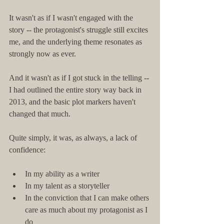
It wasn't as if I wasn't engaged with the 
story -- the protagonist's struggle still excites 
me, and the underlying theme resonates as 
strongly now as ever.
And it wasn't as if I got stuck in the telling -- 
I had outlined the entire story way back in 
2013, and the basic plot markers haven't 
changed that much.
Quite simply, it was, as always, a lack of 
confidence:
In my ability as a writer  
In my talent as a storyteller  
In the conviction that I can make others 
care as much about my protagonist as I 
do 