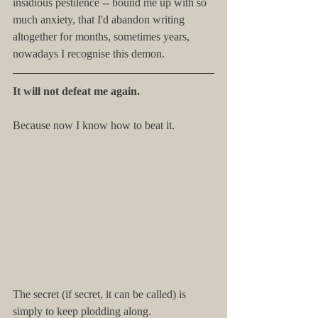
insidious pestilence -- bound me up with so 
much anxiety, that I'd abandon writing 
altogether for months, sometimes years, 
nowadays I recognise this demon.
It will not defeat me again.
Because now I know how to beat it.
The secret (if secret, it can be called) is 
simply to keep plodding along.