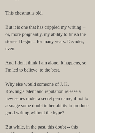
This chestnut is old.
But it is one that has crippled my writing -- 
or, more poignantly, my ability to finish the 
stories I begin -- for many years. Decades, 
even.
And I don't think I am alone. It happens, so 
I'm led to believe, to the best.
Why else would someone of J. K. 
Rowling's talent and reputation release a 
new series under a secret pen name, if not to 
assuage some doubt in her ability to produce 
good writing without the hype?
But while, in the past, this doubt -- this 