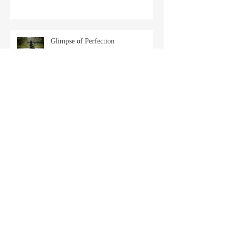
Glimpse of Perfection
Back in the Chair
Archive
April 2025
(2)
2 posts
March 2025
(1)
1 post
February 2025
(1)
1 post
January 2025
(2)
2 posts
December 2024
(2)
2 posts