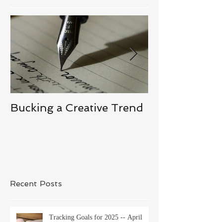
Bucking a Creative Trend
Losing the De
Recent Posts
Tracking Goals for 2025 -- April