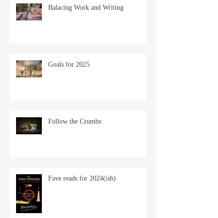
Balacing Work and Writing
Goals for 2025
Follow the Crumbs
Fave reads for 2024(ish)