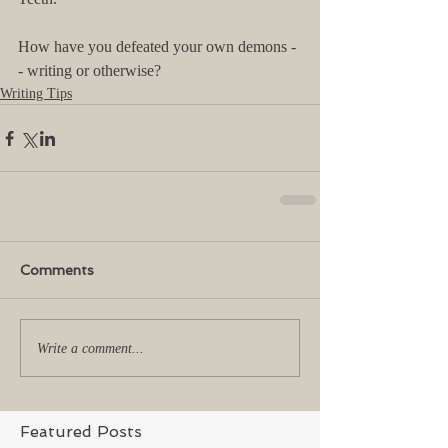
How have you defeated your own demons -
- writing or otherwise?
Writing Tips
Comments
Write a comment...
Featured Posts