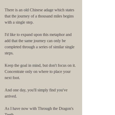
There is an old Chinese adage which states 
that the journey of a thousand miles begins 
with a single step.
I'd like to expand upon this metaphor and 
add that the same journey can only be 
completed through a series of similar single 
steps.
Keep the goal in mind, but don't focus on it. 
Concentrate only on where to place your 
next foot.
And one day, you'll simply find you've 
arrived.
As I have now with Through the Dragon's 
Teeth.