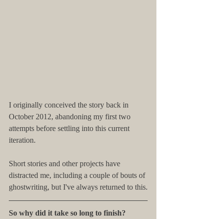
I originally conceived the story back in 
October 2012, abandoning my first two 
attempts before settling into this current 
iteration.
Short stories and other projects have 
distracted me, including a couple of bouts of 
ghostwriting, but I've always returned to this.
So why did it take so long to finish?