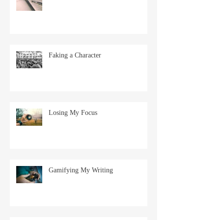
Faking a Character
Losing My Focus
Gamifying My Writing