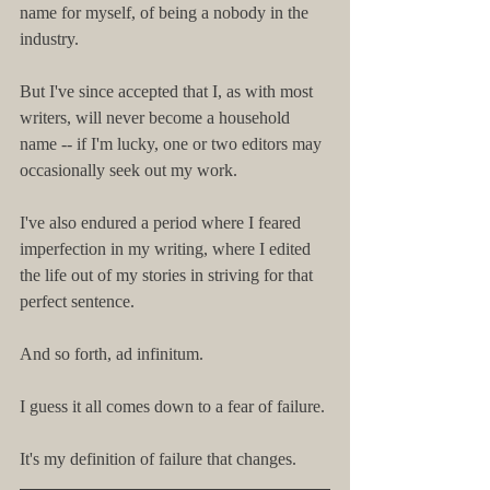
name for myself, of being a nobody in the 
industry.
But I've since accepted that I, as with most 
writers, will never become a household 
name -- if I'm lucky, one or two editors may 
occasionally seek out my work.
I've also endured a period where I feared 
imperfection in my writing, where I edited 
the life out of my stories in striving for that 
perfect sentence.
And so forth, ad infinitum.
I guess it all comes down to a fear of failure.
It's my definition of failure that changes.