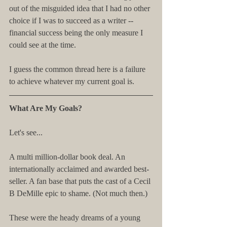
out of the misguided idea that I had no other 
choice if I was to succeed as a writer -- 
financial success being the only measure I 
could see at the time.
I guess the common thread here is a failure 
to achieve whatever my current goal is.
What Are My Goals?
Let's see...
A multi million-dollar book deal. An 
internationally acclaimed and awarded best-
seller. A fan base that puts the cast of a Cecil 
B DeMille epic to shame. (Not much then.)
These were the heady dreams of a young 