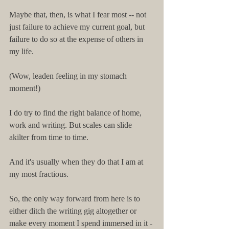
Maybe that, then, is what I fear most -- not 
just failure to achieve my current goal, but 
failure to do so at the expense of others in 
my life.
(Wow, leaden feeling in my stomach 
moment!)
I do try to find the right balance of home, 
work and writing. But scales can slide 
akilter from time to time.
And it's usually when they do that I am at 
my most fractious.
So, the only way forward from here is to 
either ditch the writing gig altogether or 
make every moment I spend immersed in it -