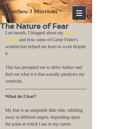
Matthew J Morrison
The Nature of Fear
Last month, I blogged about my 
fear of 
writing
 and how some of Carrie Fisher's 
wisdom has helped me learn to work despite 
it.
This has prompted me to delve further and 
find out what it is that actually paralyses my 
creativity.
What do I fear?
My fear is an adaptable little mite, nibbling 
away at different angsts, depending upon 
the point at which I am in my career.