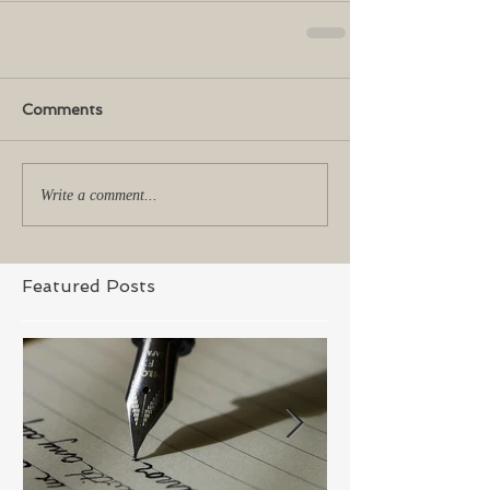
Comments
Write a comment...
Featured Posts