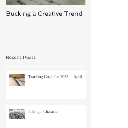
Bucking a Creative Trend
Losing the De
Recent Posts
Tracking Goals for 2025 -- April
Faking a Character