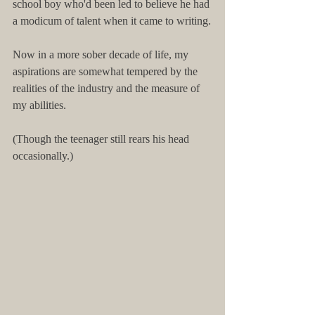
school boy who'd been led to believe he had 
a modicum of talent when it came to writing.
Now in a more sober decade of life, my 
aspirations are somewhat tempered by the 
realities of the industry and the measure of 
my abilities.
(Though the teenager still rears his head 
occasionally.)