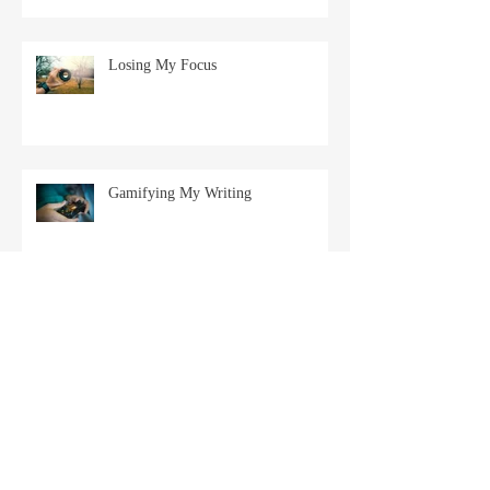
Losing My Focus
Gamifying My Writing
Balacing Work and Writing
Goals for 2025