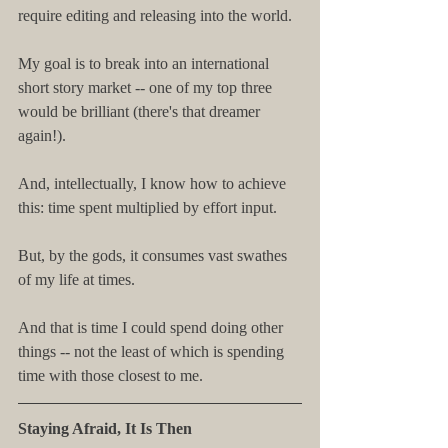
require editing and releasing into the world.
My goal is to break into an international 
short story market -- one of my top three 
would be brilliant (there's that dreamer 
again!).
And, intellectually, I know how to achieve 
this: time spent multiplied by effort input.
But, by the gods, it consumes vast swathes 
of my life at times.
And that is time I could spend doing other 
things -- not the least of which is spending 
time with those closest to me.
Staying Afraid, It Is Then