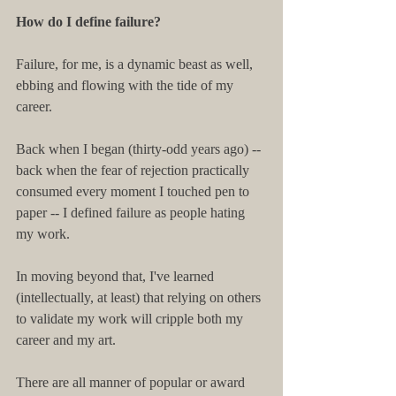
How do I define failure?
Failure, for me, is a dynamic beast as well, 
ebbing and flowing with the tide of my 
career.
Back when I began (thirty-odd years ago) -- 
back when the fear of rejection practically 
consumed every moment I touched pen to 
paper -- I defined failure as people hating 
my work.
In moving beyond that, I've learned 
(intellectually, at least) that relying on others 
to validate my work will cripple both my 
career and my art.
There are all manner of popular or award 