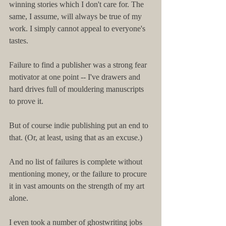
winning stories which I don't care for. The 
same, I assume, will always be true of my 
work. I simply cannot appeal to everyone's 
tastes.
Failure to find a publisher was a strong fear 
motivator at one point -- I've drawers and 
hard drives full of mouldering manuscripts 
to prove it.
But of course indie publishing put an end to 
that. (Or, at least, using that as an excuse.)
And no list of failures is complete without 
mentioning money, or the failure to procure 
it in vast amounts on the strength of my art 
alone.
I even took a number of ghostwriting jobs 