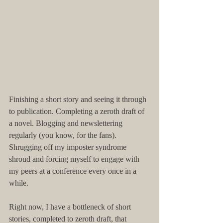
​​Finishing a short story and seeing it through 
to publication. Completing a zeroth draft of 
a novel. Blogging and newslettering 
regularly (you know, for the fans). 
Shrugging off my imposter syndrome 
shroud and forcing myself to engage with 
my peers at a conference every once in a 
while.
Right now, I have a bottleneck of short 
stories, completed to zeroth draft, that 