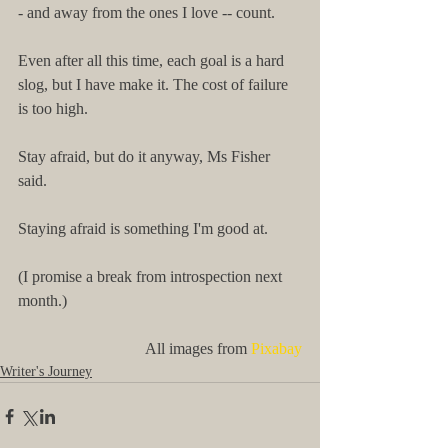
- and away from the ones I love -- count.
Even after all this time, each goal is a hard 
slog, but I have make it. The cost of failure 
is too high.
Stay afraid, but do it anyway, Ms Fisher 
said.
Staying afraid is something I'm good at.
(I promise a break from introspection next 
month.)
All images from 
Pixabay
Writer's Journey