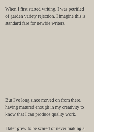
When I first started writing, I was petrified 
of garden variety rejection. I imagine this is 
standard fare for newbie writers.
But I've long since moved on from there, 
having matured enough in my creativity to 
know that I can produce quality work.
I later grew to be scared of never making a 